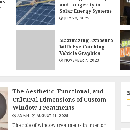
ns
and Longevity in
w
Solar Energy Systems
JULY 20, 2025
1
Maximizing Exposure
With Eye-Catching
Vehicle Graphics
NOVEMBER 7, 2023
2
The Aesthetic, Functional, and
Cultural Dimensions of Custom
Window Treatments
ADMIN
AUGUST 11, 2025
3
The role of window treatments in interior