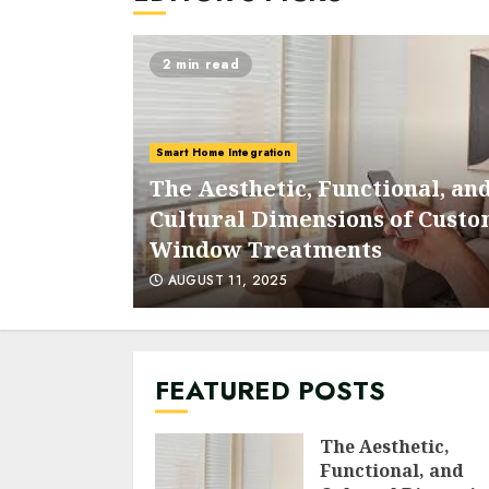
2 min read
Smart Home Integration
The Aesthetic, Functional, an
 With
Cultural Dimensions of Cust
Graphics
Window Treatments
AUGUST 11, 2025
FEATURED POSTS
The Aesthetic,
Functional, and