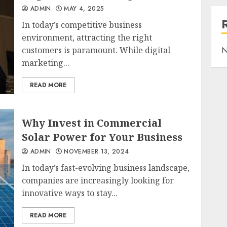
ADMIN
MAY 4, 2025
In today’s competitive business
environment, attracting the right
customers is paramount. While digital
N
marketing...
READ MORE
Why Invest in Commercial
Solar Power for Your Business
ADMIN
NOVEMBER 13, 2024
In today’s fast-evolving business landscape,
companies are increasingly looking for
innovative ways to stay...
READ MORE