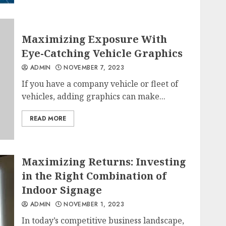
Maximizing Exposure With
Eye-Catching Vehicle Graphics
ADMIN
NOVEMBER 7, 2023
If you have a company vehicle or fleet of
vehicles, adding graphics can make...
READ MORE
Maximizing Returns: Investing
in the Right Combination of
Indoor Signage
ADMIN
NOVEMBER 1, 2023
In today’s competitive business landscape,