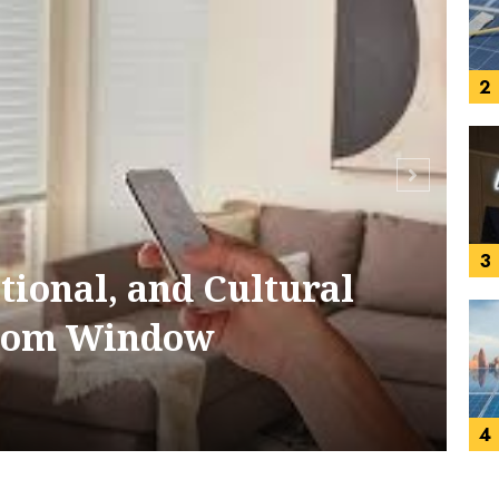
2
3
tional, and Cultural
S
stom Window
4