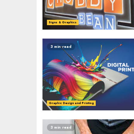
Signs & Graphics
3 min read
Graphic Design and Printing
3 min read