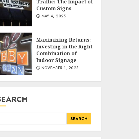
Traffic: The Impact of
The Aesthetic,
Custom Signs
Functional, and
MAY 4, 2025
Cultural Dimensions of
Custom Window
Treatments
AUGUST 11, 2025
Maximizing Returns:
Investing in the Right
Combination of
PV Panel Repair:
Indoor Signage
Ensuring Efficiency and
NOVEMBER 1, 2023
Longevity in Solar
Energy Systems
JULY 20, 2025
SEARCH
Driving Targeted
Traffic: The Impact of
SEARCH
Custom Signs
MAY 4, 2025