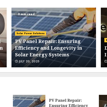
3 min read
5
Solar Power Solutions
d
PV Panel Repair: Ensuring
om
Efficiency and Longevity in
D
Solar Energy Systems
6
JULY 20, 2025
7
PV Panel Repair:
Ensuring Efficiency