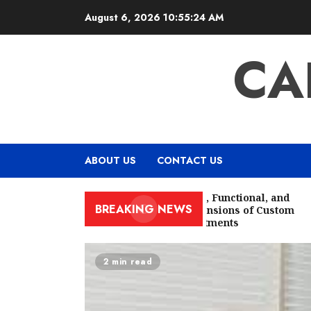
Skip
August 6, 2026
10:55:25 AM
to
content
CA
ABOUT US
CONTACT US
The Aesthetic, Functional, and
BREAKING NEWS
Cultural Dimensions of Custom
Window Treatments
2 min read