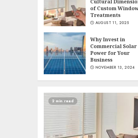
Cultural Dimensio
of Custom Windo
Treatments
AUGUST 11, 2025
Why Invest in
Commercial Solar
Power for Your
Business
NOVEMBER 13, 2024
2 min read