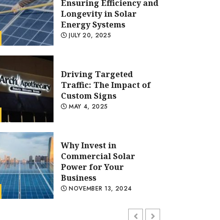
Ensuring Efficiency and
Longevity in Solar
Energy Systems
JULY 20, 2025
Driving Targeted
Traffic: The Impact of
Custom Signs
MAY 4, 2025
olar Power Solutions
PV Panel Repair: Ensuring Ef
Why Invest in
Commercial Solar
Longevity in Solar Energy S
Power for Your
Business
ADMIN
JULY 20, 2025
NOVEMBER 13, 2024