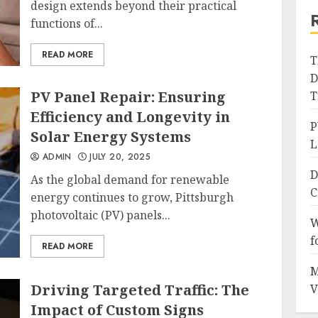
design extends beyond their practical
functions of...
READ MORE
T
D
PV Panel Repair: Ensuring
T
Efficiency and Longevity in
P
Solar Energy Systems
L
ADMIN
JULY 20, 2025
D
As the global demand for renewable
C
energy continues to grow, Pittsburgh
photovoltaic (PV) panels...
W
f
READ MORE
M
Driving Targeted Traffic: The
V
Impact of Custom Signs