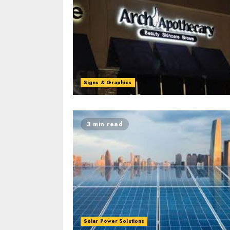
Signs & Graphics
3 min read
Solar Power Solutions