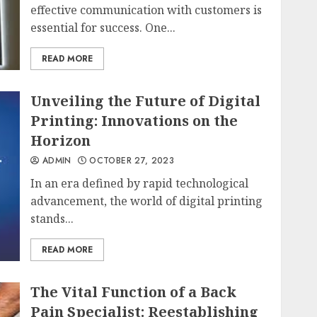
effective communication with customers is
essential for success. One...
READ MORE
Unveiling the Future of Digital
Printing: Innovations on the
Horizon
ADMIN
OCTOBER 27, 2023
In an era defined by rapid technological
advancement, the world of digital printing
stands...
READ MORE
The Vital Function of a Back
Pain Specialist: Reestablishing