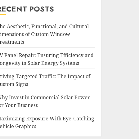
RECENT POSTS
he Aesthetic, Functional, and Cultural
imensions of Custom Window
reatments
V Panel Repair: Ensuring Efficiency and
ongevity in Solar Energy Systems
riving Targeted Traffic: The Impact of
ustom Signs
hy Invest in Commercial Solar Power
or Your Business
aximizing Exposure With Eye-Catching
ehicle Graphics