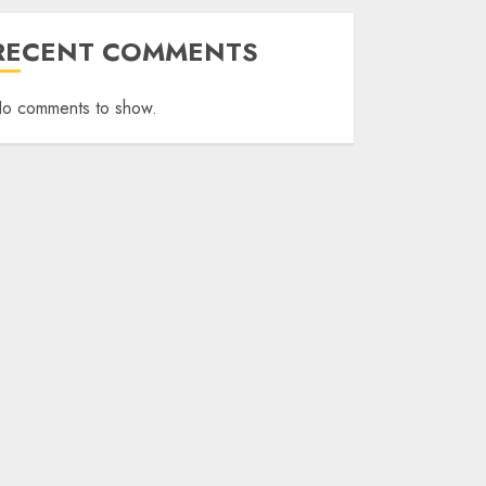
RECENT COMMENTS
o comments to show.