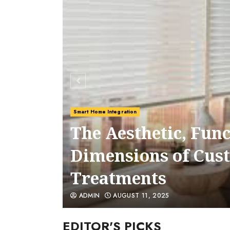
Smart Home Integration
The Aesthetic, Func
hing
Dimensions of Cu
Treatments
ADMIN
AUGUST 11, 2025
EDITOR'S PICKS