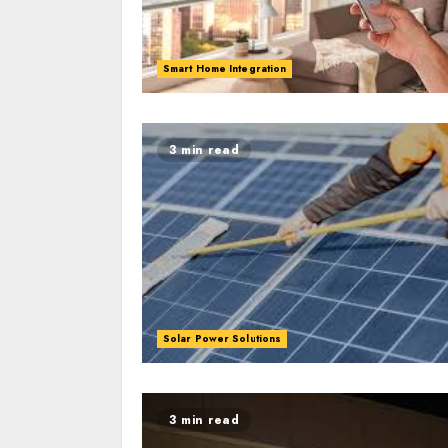
Smart Home Integration
3 min read
Solar Power Solutions
3 min read