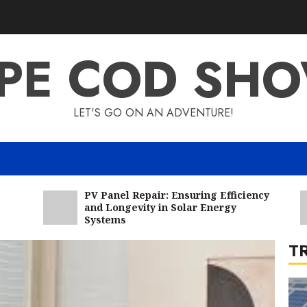
6
PE COD SH
LET'S GO ON AN ADVENTURE!
7
PV Panel Repair: Ensuring Efficiency
and Longevity in Solar Energy
Systems
T
1