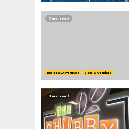
3 min read
Business/Advertising
Signs & Graphics
3 min read