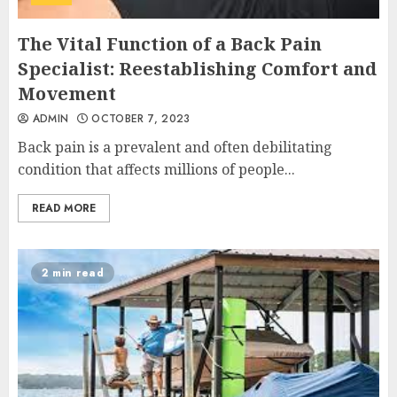
The Vital Function of a Back Pain
Specialist: Reestablishing Comfort and
Movement
ADMIN
OCTOBER 7, 2023
Back pain is a prevalent and often debilitating
condition that affects millions of people...
READ MORE
2 min read