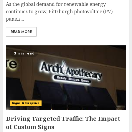
As the global demand for renewable energy
continues to grow, Pittsburgh photovoltaic (PV)
panels...
READ MORE
3 min read
Signs & Graphics
Driving Targeted Traffic: The Impact
of Custom Signs