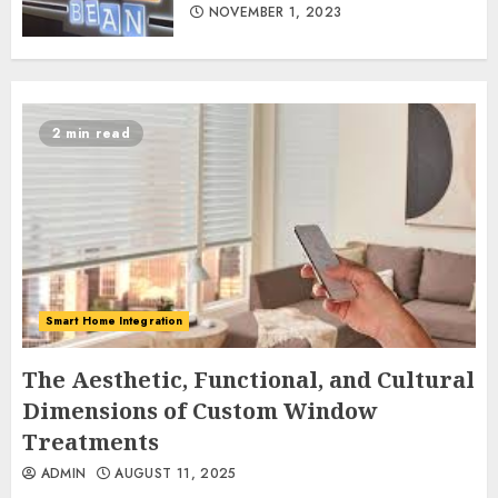
NOVEMBER 1, 2023
2 min read
Smart Home Integration
The Aesthetic, Functional, and Cultural
Dimensions of Custom Window
Treatments
ADMIN
AUGUST 11, 2025