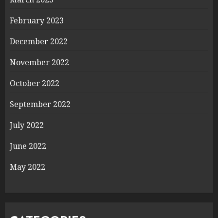
February 2023
December 2022
November 2022
October 2022
September 2022
July 2022
June 2022
May 2022