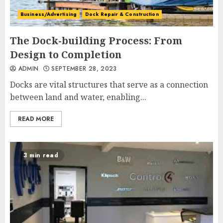
Business/Advertising
Dock Repair & Construction
The Dock-building Process: From
Design to Completion
ADMIN
SEPTEMBER 28, 2023
Docks are vital structures that serve as a connection
between land and water, enabling...
READ MORE
3 min read