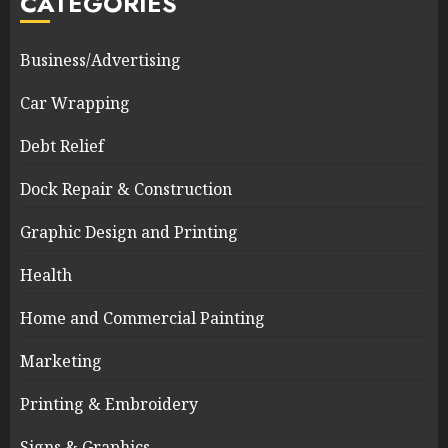
CATEGORIES
Business/Advertising
Car Wrapping
Debt Relief
Dock Repair & Construction
Graphic Design and Printing
Health
Home and Commercial Painting
Marketing
Printing & Embroidery
Signs & Graphics