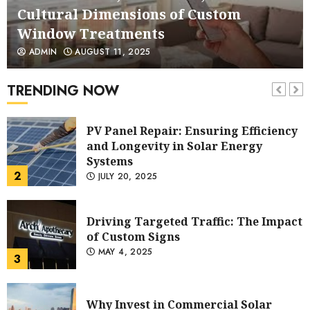
and Longevity in Solar Energy
1
AUGUST 11, 2025
Systems
PV Panel Repair: Ensuring Efficiency
ADMIN
JULY 20, 2025
and Longevity in Solar Energy
Systems
TRENDING NOW
2
JULY 20, 2025
Driving Targeted Traffic: The Impact
of Custom Signs
MAY 4, 2025
3
Why Invest in Commercial Solar
Power for Your Business
NOVEMBER 13, 2024
4
Maximizing Exposure With Eye-