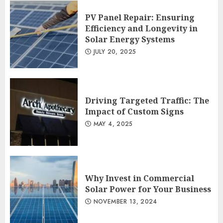
PV Panel Repair: Ensuring
Efficiency and Longevity in
Solar Energy Systems
JULY 20, 2025
Driving Targeted Traffic: The
Impact of Custom Signs
MAY 4, 2025
Why Invest in Commercial
Solar Power for Your Business
NOVEMBER 13, 2024