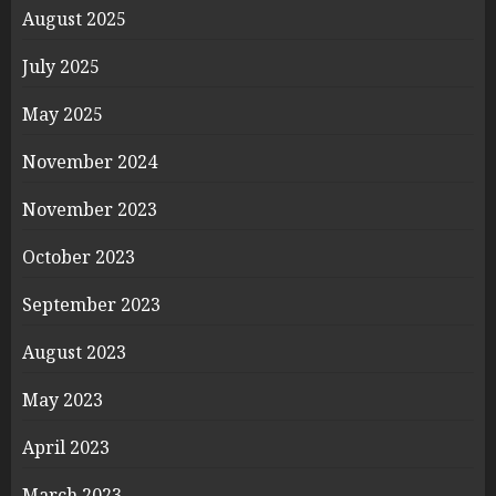
August 2025
July 2025
May 2025
November 2024
November 2023
October 2023
September 2023
August 2023
May 2023
April 2023
March 2023