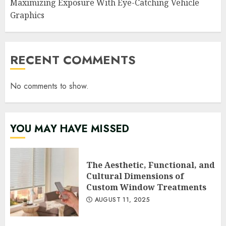
Maximizing Exposure With Eye-Catching Vehicle
Graphics
RECENT COMMENTS
No comments to show.
YOU MAY HAVE MISSED
The Aesthetic, Functional, and
Cultural Dimensions of
Custom Window Treatments
AUGUST 11, 2025