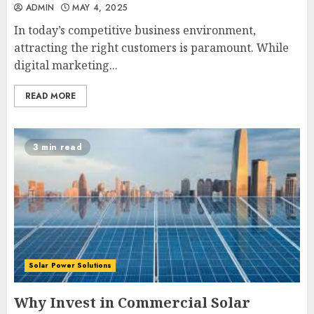
ADMIN
MAY 4, 2025
In today’s competitive business environment,
attracting the right customers is paramount. While
digital marketing...
READ MORE
3 min read
Solar Power Solutions
Why Invest in Commercial Solar