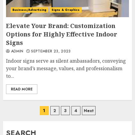
Business/Advertising
Signs & Graphics
Elevate Your Brand: Customization
Options for Highly Effective Indoor
Signs
ADMIN
SEPTEMBER 23, 2023
Indoor signs serve as silent ambassadors, conveying
your brand’s message, values, and professionalism
to...
READ MORE
Posts
1
2
3
4
Next
pagination
SEARCH