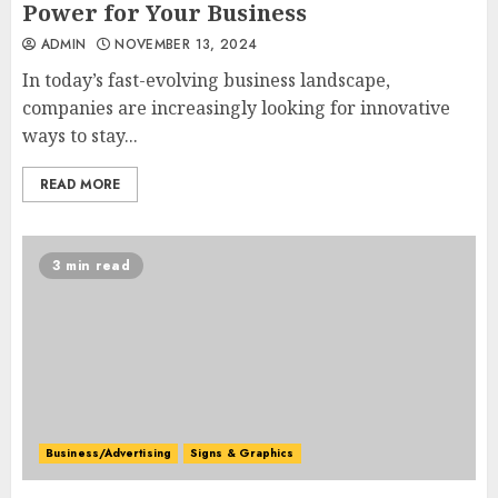
Power for Your Business
ADMIN
NOVEMBER 13, 2024
In today’s fast-evolving business landscape,
companies are increasingly looking for innovative
ways to stay...
READ MORE
3 min read
Business/Advertising
Signs & Graphics