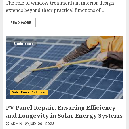
The role of window treatments in interior design
extends beyond their practical functions of...
READ MORE
3 min read
Solar Power Solutions
PV Panel Repair: Ensuring Efficiency
and Longevity in Solar Energy Systems
ADMIN
JULY 20, 2025