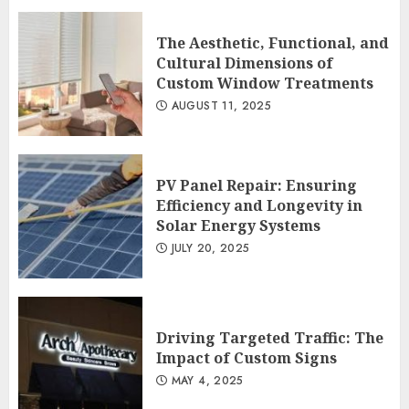
PV Panel Repair: Ensuring Efficiency
and Longevity in Solar Energy
The Aesthetic, Functional, and
Systems
Cultural Dimensions of
2
JULY 20, 2025
Custom Window Treatments
AUGUST 11, 2025
Driving Targeted Traffic: The Impact
of Custom Signs
MAY 4, 2025
PV Panel Repair: Ensuring
3
Efficiency and Longevity in
Solar Energy Systems
JULY 20, 2025
Driving Targeted Traffic: The
Impact of Custom Signs
MAY 4, 2025