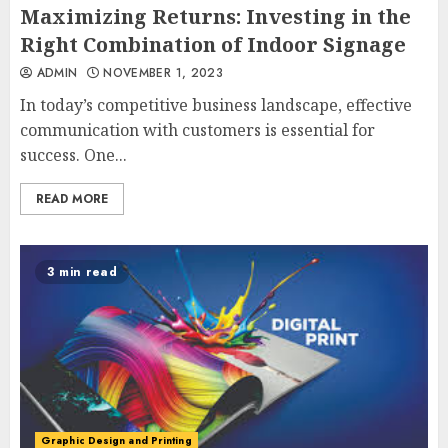
Maximizing Returns: Investing in the
Right Combination of Indoor Signage
ADMIN
NOVEMBER 1, 2023
In today’s competitive business landscape, effective
communication with customers is essential for
success. One...
READ MORE
3 min read
Graphic Design and Printing