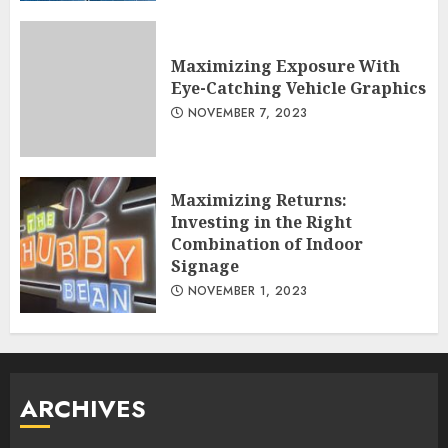
Maximizing Exposure With
Eye-Catching Vehicle Graphics
NOVEMBER 7, 2023
Maximizing Returns:
Investing in the Right
Combination of Indoor
Signage
NOVEMBER 1, 2023
ARCHIVES