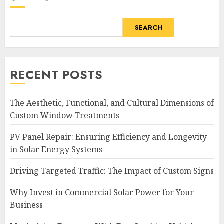
SEARCH
RECENT POSTS
The Aesthetic, Functional, and Cultural Dimensions of
Custom Window Treatments
PV Panel Repair: Ensuring Efficiency and Longevity
in Solar Energy Systems
Driving Targeted Traffic: The Impact of Custom Signs
Why Invest in Commercial Solar Power for Your
Business