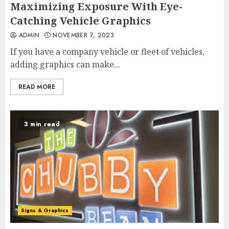
Maximizing Exposure With Eye-
Catching Vehicle Graphics
ADMIN
NOVEMBER 7, 2023
If you have a company vehicle or fleet of vehicles,
adding graphics can make...
READ MORE
3 min read
Signs & Graphics