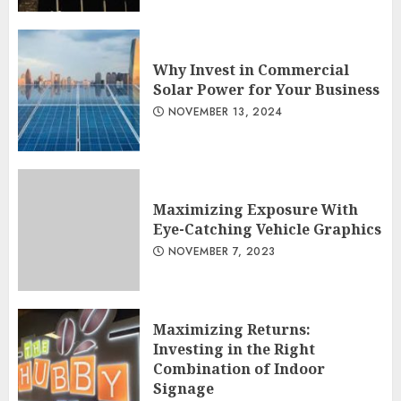
Why Invest in Commercial
Solar Power for Your Business
NOVEMBER 13, 2024
Maximizing Exposure With
Eye-Catching Vehicle Graphics
NOVEMBER 7, 2023
Maximizing Returns:
Investing in the Right
Combination of Indoor
Signage