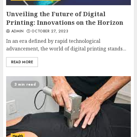
Unveiling the Future of Digital
Printing: Innovations on the Horizon
ADMIN
OCTOBER 27, 2023
In an era defined by rapid technological
advancement, the world of digital printing stands...
READ MORE
3 min read
Health