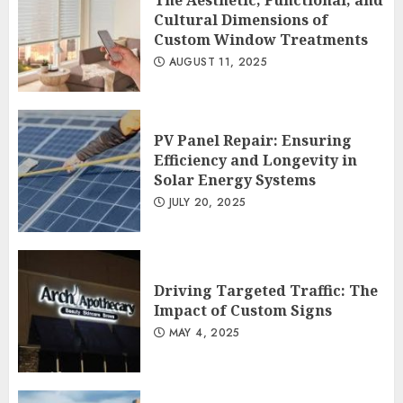
The Aesthetic, Functional, and
Cultural Dimensions of
Custom Window Treatments
AUGUST 11, 2025
PV Panel Repair: Ensuring
Efficiency and Longevity in
Solar Energy Systems
JULY 20, 2025
Driving Targeted Traffic: The
Impact of Custom Signs
MAY 4, 2025