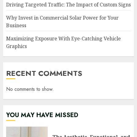
Driving Targeted Traffic: The Impact of Custom Signs
Why Invest in Commercial Solar Power for Your
Business
Maximizing Exposure With Eye-Catching Vehicle
Graphics
RECENT COMMENTS
No comments to show.
YOU MAY HAVE MISSED