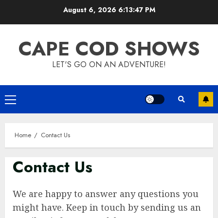
Skip
August 6, 2026
6:13:48 PM
to
content
CAPE COD SHOWS
LET'S GO ON AN ADVENTURE!
Primary
Menu
Home
Contact Us
Contact Us
We are happy to answer any questions you
might have. Keep in touch by sending us an