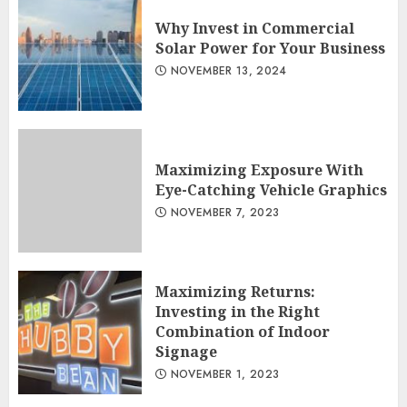
Why Invest in Commercial
Solar Power for Your Business
NOVEMBER 13, 2024
Maximizing Exposure With
Eye-Catching Vehicle Graphics
NOVEMBER 7, 2023
Maximizing Returns:
Investing in the Right
Combination of Indoor
Signage
NOVEMBER 1, 2023