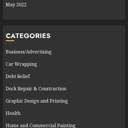
May 2022
CATEGORIES
Business/Advertising
Car Wrapping
Debt Relief
Dock Repair & Construction
Graphic Design and Printing
Health
Home and Commercial Painting