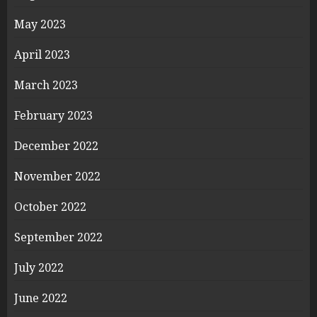
May 2023
April 2023
March 2023
February 2023
December 2022
November 2022
October 2022
September 2022
July 2022
June 2022