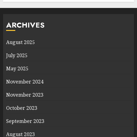
ARCHIVES
August 2025
July 2025
May 2025
November 2024
November 2023
October 2023
September 2023
August 2023