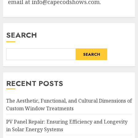
email at
info@capecodshows.com
.
SEARCH
SEARCH
RECENT POSTS
The Aesthetic, Functional, and Cultural Dimensions of
Custom Window Treatments
PV Panel Repair: Ensuring Efficiency and Longevity
in Solar Energy Systems