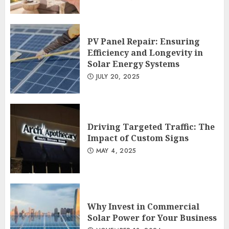
PV Panel Repair: Ensuring
Efficiency and Longevity in
Solar Energy Systems
JULY 20, 2025
Driving Targeted Traffic: The
Impact of Custom Signs
MAY 4, 2025
Why Invest in Commercial
Solar Power for Your Business