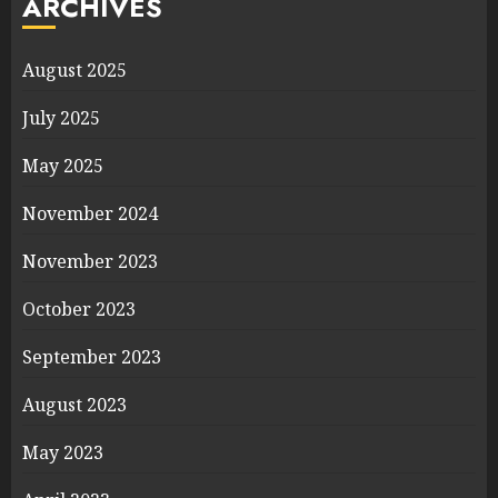
ARCHIVES
August 2025
July 2025
May 2025
November 2024
November 2023
October 2023
September 2023
August 2023
May 2023