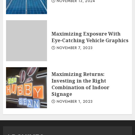
NOVEMBER 13, 2024
Maximizing Exposure With
Eye-Catching Vehicle Graphics
NOVEMBER 7, 2023
Maximizing Returns:
Investing in the Right
Combination of Indoor
Signage
NOVEMBER 1, 2023