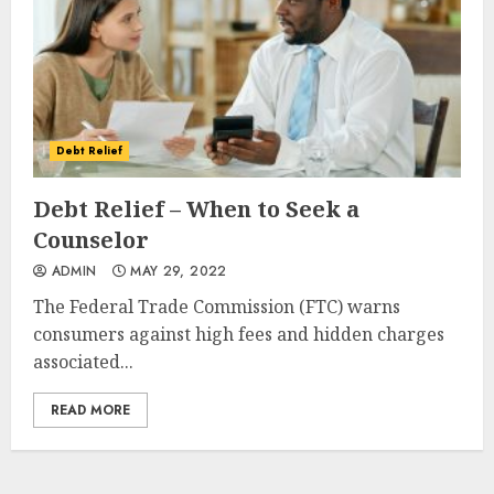
Debt Relief
Debt Relief – When to Seek a
Counselor
ADMIN
MAY 29, 2022
The Federal Trade Commission (FTC) warns
consumers against high fees and hidden charges
associated...
READ MORE