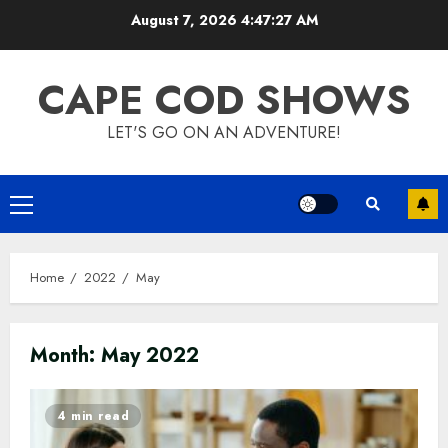
Skip
August 7, 2026
4:47:27 AM
to
content
CAPE COD SHOWS
LET'S GO ON AN ADVENTURE!
Primary
Menu
Home
2022
May
Month:
May 2022
4 min read