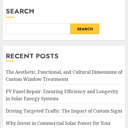
SEARCH
SEARCH
RECENT POSTS
The Aesthetic, Functional, and Cultural Dimensions of
Custom Window Treatments
PV Panel Repair: Ensuring Efficiency and Longevity
in Solar Energy Systems
Driving Targeted Traffic: The Impact of Custom Signs
Why Invest in Commercial Solar Power for Your