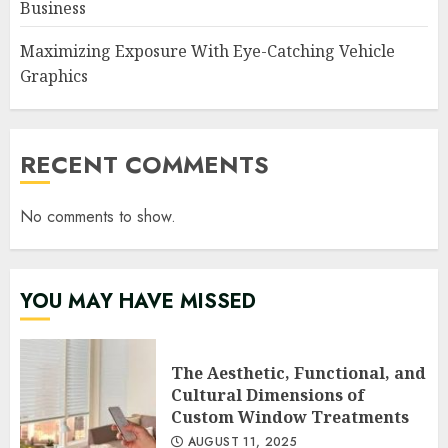
Business
Maximizing Exposure With Eye-Catching Vehicle
Graphics
RECENT COMMENTS
No comments to show.
YOU MAY HAVE MISSED
The Aesthetic, Functional, and
Cultural Dimensions of
Custom Window Treatments
AUGUST 11, 2025