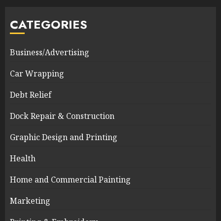
CATEGORIES
Business/Advertising
Car Wrapping
Debt Relief
Dock Repair & Construction
Graphic Design and Printing
Health
Home and Commercial Painting
Marketing