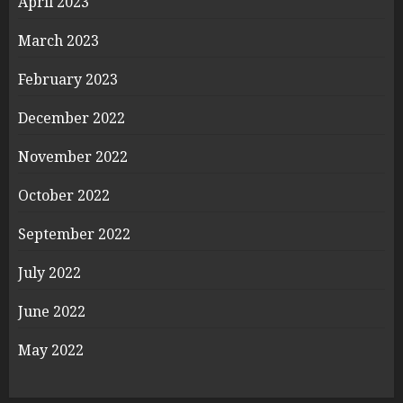
April 2023
March 2023
February 2023
December 2022
November 2022
October 2022
September 2022
July 2022
June 2022
May 2022