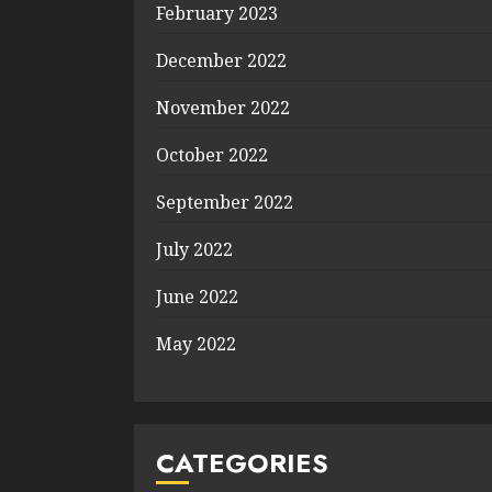
February 2023
December 2022
November 2022
October 2022
September 2022
July 2022
June 2022
May 2022
CATEGORIES