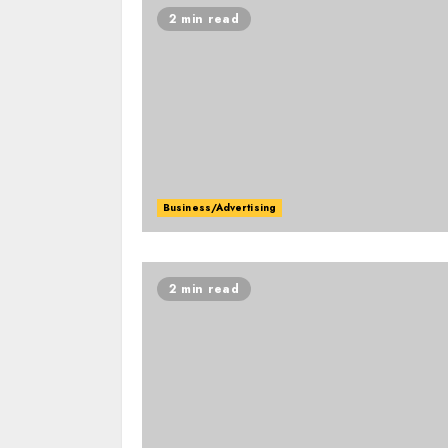
2 min read
Business/Advertising
2 min read