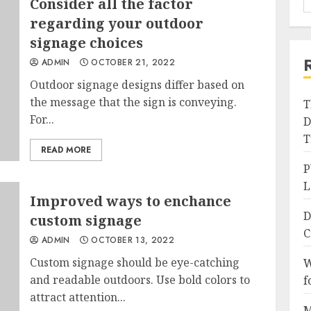
Consider all the factor
regarding your outdoor
signage choices
ADMIN
OCTOBER 21, 2022
Outdoor signage designs differ based on
the message that the sign is conveying.
T
For...
D
T
READ MORE
P
L
Improved ways to enchance
D
custom signage
C
ADMIN
OCTOBER 13, 2022
Custom signage should be eye-catching
W
and readable outdoors. Use bold colors to
f
attract attention...
M