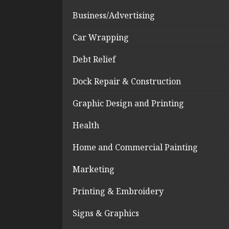
Business/Advertising
Car Wrapping
Debt Relief
Dock Repair & Construction
Graphic Design and Printing
Health
Home and Commercial Painting
Marketing
Printing & Embroidery
Signs & Graphics