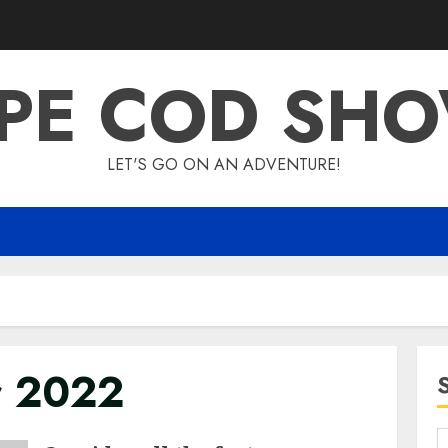
PE COD SH
LET'S GO ON AN ADVENTURE!
r 2022