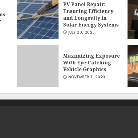
PV Panel Repair:
Ensuring Efficiency
ns
and Longevity in
w
Solar Energy Systems
JULY 20, 2025
Maximizing Exposure
With Eye-Catching
Vehicle Graphics
NOVEMBER 7, 2023