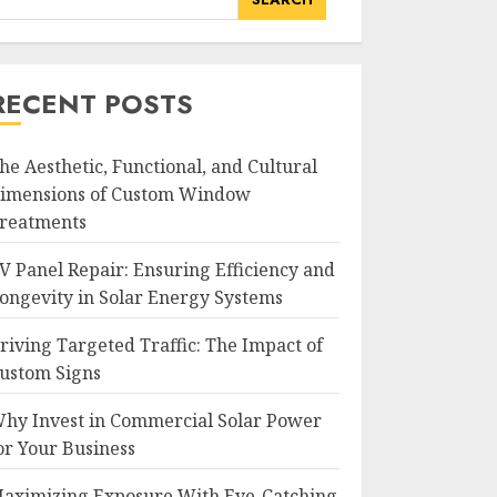
RECENT POSTS
he Aesthetic, Functional, and Cultural
imensions of Custom Window
reatments
V Panel Repair: Ensuring Efficiency and
ongevity in Solar Energy Systems
riving Targeted Traffic: The Impact of
ustom Signs
hy Invest in Commercial Solar Power
or Your Business
aximizing Exposure With Eye-Catching