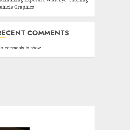
ehicle Graphics
RECENT COMMENTS
o comments to show.