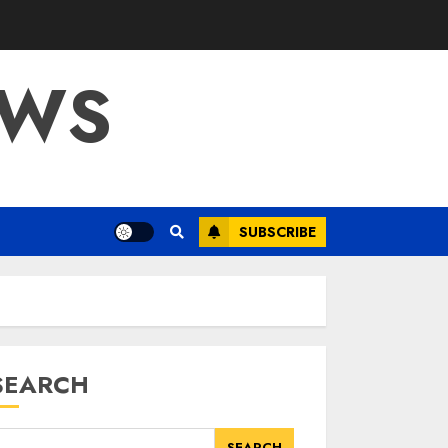
OWS
SUBSCRIBE
SEARCH
SEARCH