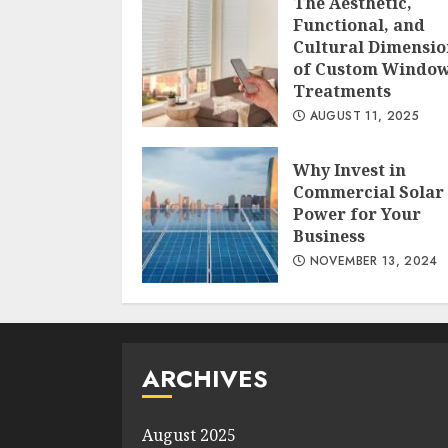
The Aesthetic,
Functional, and
Cultural Dimensio
of Custom Windo
Treatments
AUGUST 11, 2025
Why Invest in
Commercial Solar
Power for Your
Business
NOVEMBER 13, 2024
ARCHIVES
August 2025