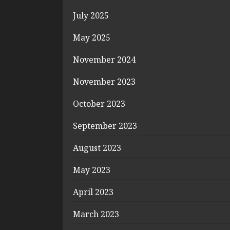
July 2025
May 2025
November 2024
November 2023
October 2023
September 2023
August 2023
May 2023
April 2023
March 2023