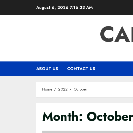
Skip
August 6, 2026
7:16:23 AM
to
content
CA
ABOUT US
CONTACT US
Home
2022
October
Month:
Octobe