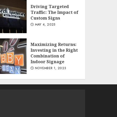
Driving Targeted
Traffic: The Impact of
Custom Signs
MAY 4, 2025
Maximizing Returns:
Investing in the Right
Combination of
Indoor Signage
NOVEMBER 1, 2023