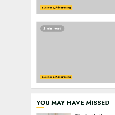
Business/Advertising
2 min read
Business/Advertising
YOU MAY HAVE MISSED