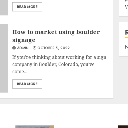
V
READ MORE
How to market using boulder
signage
N
ADMIN
OCTOBER 5, 2022
If you’re thinking about working for a sign
company in Boulder, Colorado, you’ve
come...
READ MORE