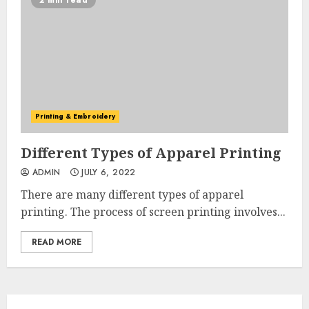
2 min read
Printing & Embroidery
Different Types of Apparel Printing
ADMIN
JULY 6, 2022
There are many different types of apparel
printing. The process of screen printing involves...
READ MORE