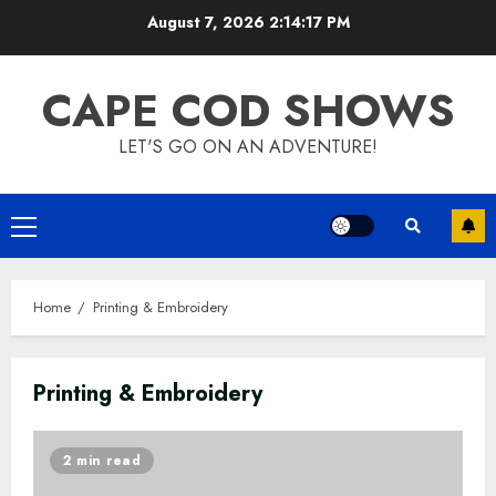
Skip
August 7, 2026
2:14:17 PM
to
content
CAPE COD SHOWS
LET'S GO ON AN ADVENTURE!
Primary
Menu
Home
Printing & Embroidery
Printing & Embroidery
2 min read