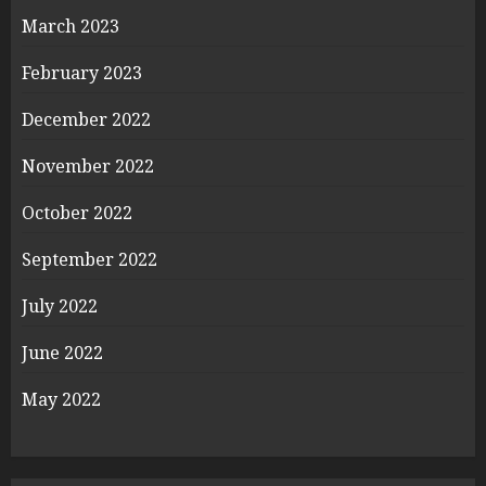
March 2023
February 2023
December 2022
November 2022
October 2022
September 2022
July 2022
June 2022
May 2022