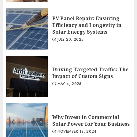
PV Panel Repair: Ensuring
Efficiency and Longevity in
Solar Energy Systems
JULY 20, 2025
Driving Targeted Traffic: The
Impact of Custom Signs
MAY 4, 2025
Why Invest in Commercial
Solar Power for Your Business
NOVEMBER 13, 2024