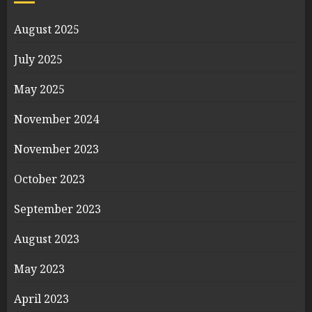
August 2025
July 2025
May 2025
November 2024
November 2023
October 2023
September 2023
August 2023
May 2023
April 2023