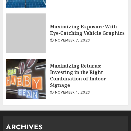
Maximizing Exposure With
Eye-Catching Vehicle Graphics
NOVEMBER 7, 2023
Maximizing Returns:
Investing in the Right
Combination of Indoor
Signage
NOVEMBER 1, 2023
ARCHIVES