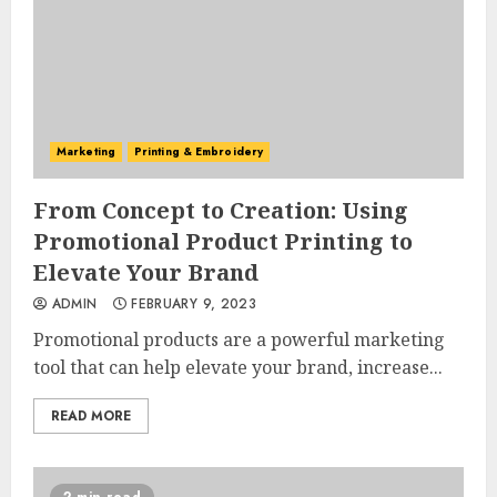
Marketing
Printing & Embroidery
From Concept to Creation: Using
Promotional Product Printing to
Elevate Your Brand
ADMIN
FEBRUARY 9, 2023
Promotional products are a powerful marketing
tool that can help elevate your brand, increase...
READ MORE