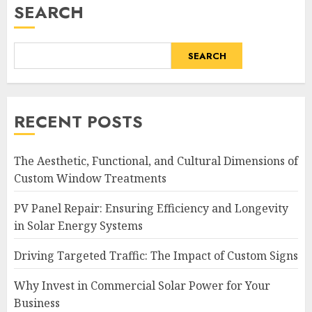
SEARCH
SEARCH
RECENT POSTS
The Aesthetic, Functional, and Cultural Dimensions of
Custom Window Treatments
PV Panel Repair: Ensuring Efficiency and Longevity
in Solar Energy Systems
Driving Targeted Traffic: The Impact of Custom Signs
Why Invest in Commercial Solar Power for Your
Business