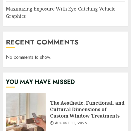
Maximizing Exposure With Eye-Catching Vehicle
Graphics
RECENT COMMENTS
No comments to show.
YOU MAY HAVE MISSED
The Aesthetic, Functional, and
Cultural Dimensions of
Custom Window Treatments
AUGUST 11, 2025