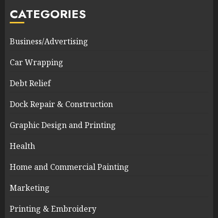
CATEGORIES
Business/Advertising
Car Wrapping
Debt Relief
Dock Repair & Construction
Graphic Design and Printing
Health
Home and Commercial Painting
Marketing
Printing & Embroidery