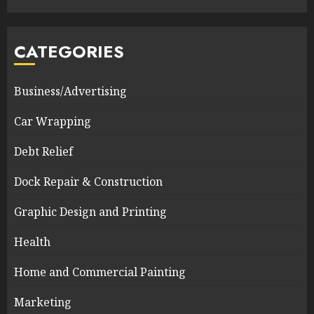
CATEGORIES
Business/Advertising
Car Wrapping
Debt Relief
Dock Repair & Construction
Graphic Design and Printing
Health
Home and Commercial Painting
Marketing