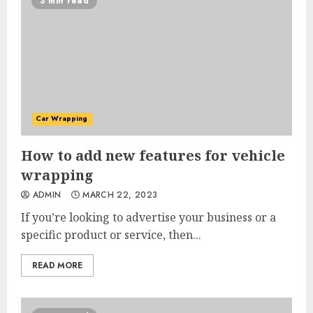
3 min read
Car Wrapping
How to add new features for vehicle
wrapping
ADMIN
MARCH 22, 2023
If you’re looking to advertise your business or a
specific product or service, then...
READ MORE