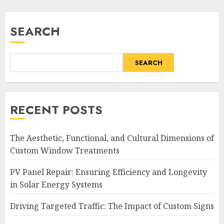
SEARCH
SEARCH
RECENT POSTS
The Aesthetic, Functional, and Cultural Dimensions of
Custom Window Treatments
PV Panel Repair: Ensuring Efficiency and Longevity
in Solar Energy Systems
Driving Targeted Traffic: The Impact of Custom Signs