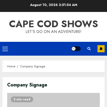
Skip
August 10, 2026
2:51:55 AM
to
content
CAPE COD SHOWS
LET'S GO ON AN ADVENTURE!
Primary
Menu
Home
Company Signage
Company Signage
2 min read