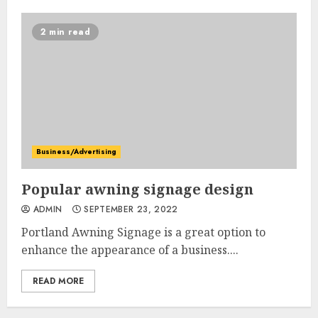
2 min read
Business/Advertising
Popular awning signage design
ADMIN
SEPTEMBER 23, 2022
Portland Awning Signage is a great option to
enhance the appearance of a business....
READ MORE