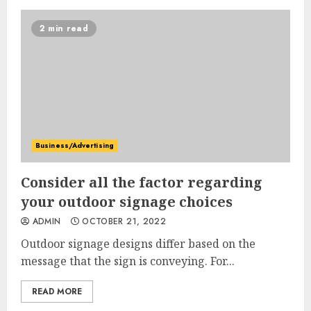
2 min read
Business/Advertising
Consider all the factor regarding
your outdoor signage choices
ADMIN
OCTOBER 21, 2022
Outdoor signage designs differ based on the
message that the sign is conveying. For...
READ MORE