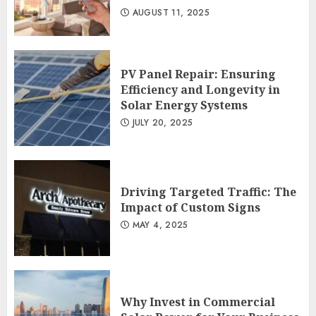
AUGUST 11, 2025
PV Panel Repair: Ensuring
Efficiency and Longevity in
Solar Energy Systems
JULY 20, 2025
Driving Targeted Traffic: The
Impact of Custom Signs
MAY 4, 2025
Why Invest in Commercial