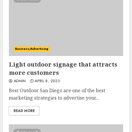
Business/Advertising
Light outdoor signage that attracts
more customers
ADMIN
APRIL 8, 2023
Best Outdoor San Diego are one of the best
marketing strategies to advertise your...
READ MORE