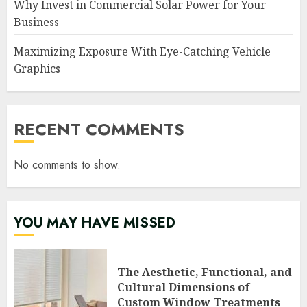
Why Invest in Commercial Solar Power for Your
Business
Maximizing Exposure With Eye-Catching Vehicle
Graphics
RECENT COMMENTS
No comments to show.
YOU MAY HAVE MISSED
The Aesthetic, Functional, and
Cultural Dimensions of
Custom Window Treatments