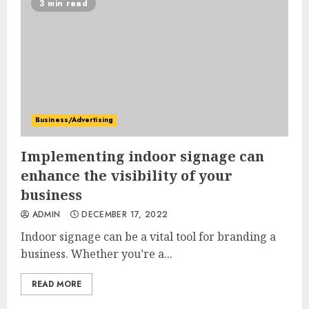
3 min read
Business/Advertising
Implementing indoor signage can
enhance the visibility of your
business
ADMIN
DECEMBER 17, 2022
Indoor signage can be a vital tool for branding a
business. Whether you’re a...
READ MORE