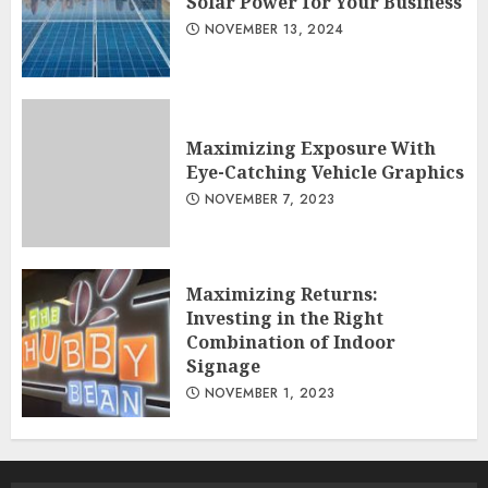
Solar Power for Your Business
NOVEMBER 13, 2024
Maximizing Exposure With
Eye-Catching Vehicle Graphics
NOVEMBER 7, 2023
Maximizing Returns:
Investing in the Right
Combination of Indoor
Signage
NOVEMBER 1, 2023