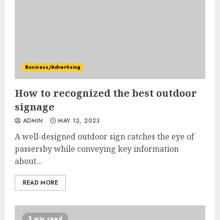
Business/Advertising
How to recognized the best outdoor
signage
ADMIN
MAY 12, 2023
A well-designed outdoor sign catches the eye of
passersby while conveying key information
about...
READ MORE
3 min read