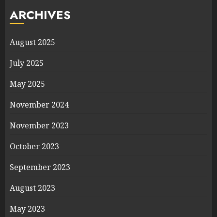
ARCHIVES
August 2025
July 2025
May 2025
November 2024
November 2023
October 2023
September 2023
August 2023
May 2023