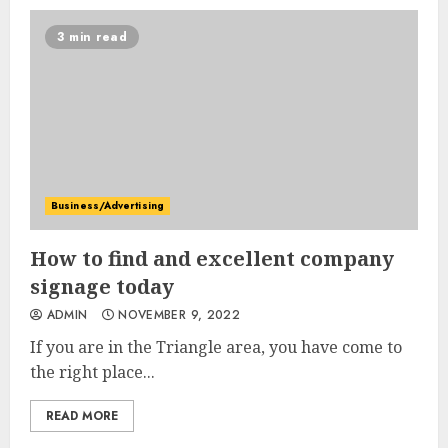
3 min read
Business/Advertising
How to find and excellent company
signage today
ADMIN
NOVEMBER 9, 2022
If you are in the Triangle area, you have come to
the right place...
READ MORE