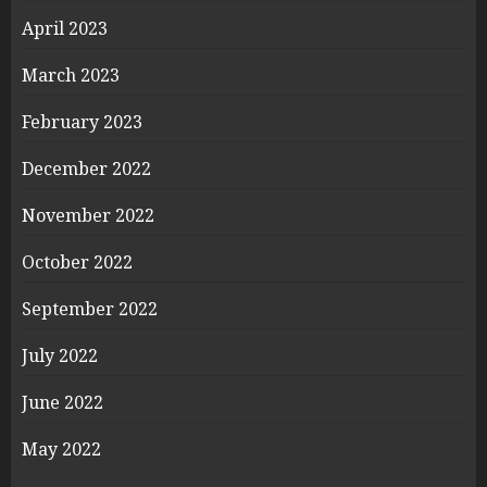
April 2023
March 2023
February 2023
December 2022
November 2022
October 2022
September 2022
July 2022
June 2022
May 2022