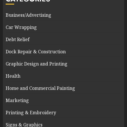
Business/Advertising
Car Wrapping
Debt Relief
Dock Repair & Construction
Graphic Design and Printing
Health
Home and Commercial Painting
Marketing
Printing & Embroidery
Signs & Graphics