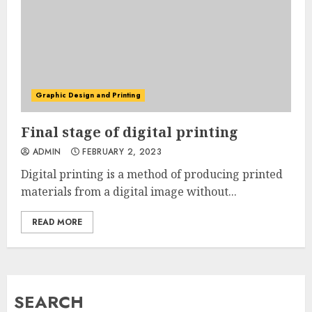
Graphic Design and Printing
Final stage of digital printing
ADMIN
FEBRUARY 2, 2023
Digital printing is a method of producing printed
materials from a digital image without...
READ MORE
SEARCH