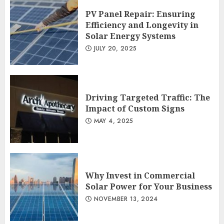
PV Panel Repair: Ensuring
Efficiency and Longevity in
Solar Energy Systems
JULY 20, 2025
Driving Targeted Traffic: The
Impact of Custom Signs
MAY 4, 2025
Why Invest in Commercial
Solar Power for Your Business
NOVEMBER 13, 2024