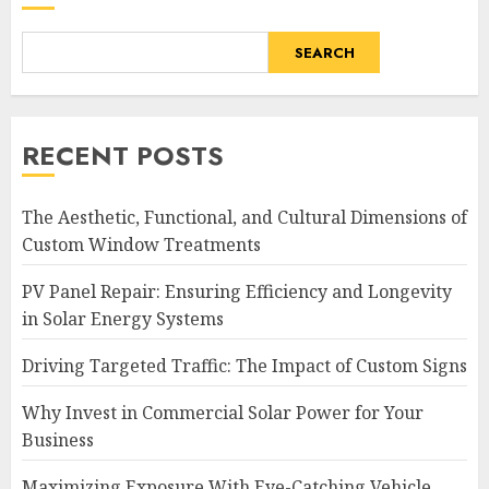
SEARCH
RECENT POSTS
The Aesthetic, Functional, and Cultural Dimensions of
Custom Window Treatments
PV Panel Repair: Ensuring Efficiency and Longevity
in Solar Energy Systems
Driving Targeted Traffic: The Impact of Custom Signs
Why Invest in Commercial Solar Power for Your
Business
Maximizing Exposure With Eye-Catching Vehicle