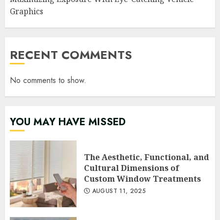
Graphics
RECENT COMMENTS
No comments to show.
YOU MAY HAVE MISSED
The Aesthetic, Functional, and
Cultural Dimensions of
Custom Window Treatments
AUGUST 11, 2025