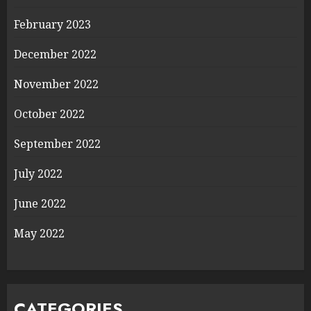
February 2023
December 2022
November 2022
October 2022
September 2022
July 2022
June 2022
May 2022
CATEGORIES