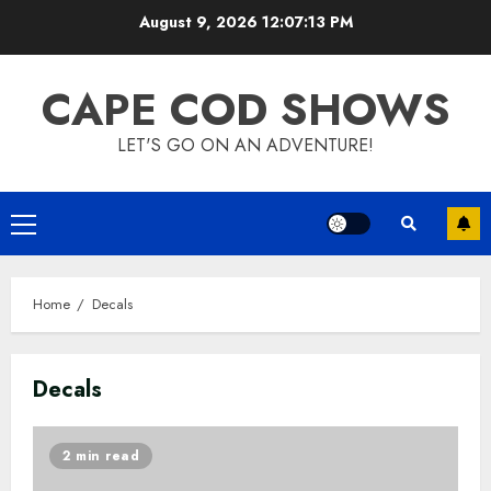
Skip
August 9, 2026
12:07:13 PM
to
content
CAPE COD SHOWS
LET'S GO ON AN ADVENTURE!
Primary
Menu
Home
Decals
Decals
2 min read