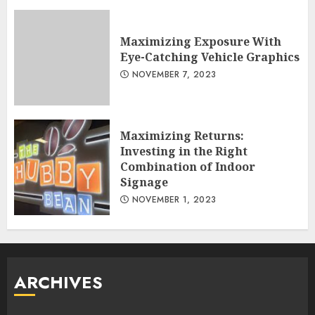
Maximizing Exposure With
Eye-Catching Vehicle Graphics
NOVEMBER 7, 2023
Maximizing Returns:
Investing in the Right
Combination of Indoor
Signage
NOVEMBER 1, 2023
ARCHIVES