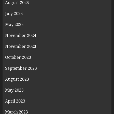
August 2025
July 2025
May 2025
November 2024
November 2023
October 2023
September 2023
August 2023
May 2023
April 2023
March 2023