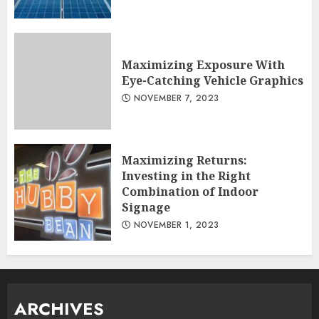
Maximizing Exposure With
Eye-Catching Vehicle Graphics
NOVEMBER 7, 2023
Maximizing Returns:
Investing in the Right
Combination of Indoor
Signage
NOVEMBER 1, 2023
ARCHIVES