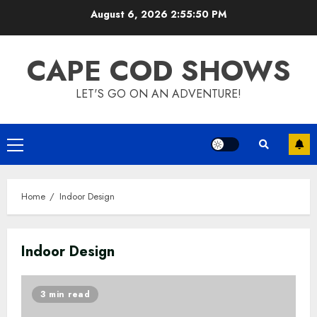
Skip
August 6, 2026
2:55:51 PM
to
content
CAPE COD SHOWS
LET'S GO ON AN ADVENTURE!
Primary
Menu
Home
Indoor Design
Indoor Design
3 min read