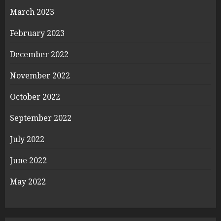
March 2023
February 2023
December 2022
November 2022
October 2022
September 2022
July 2022
June 2022
May 2022