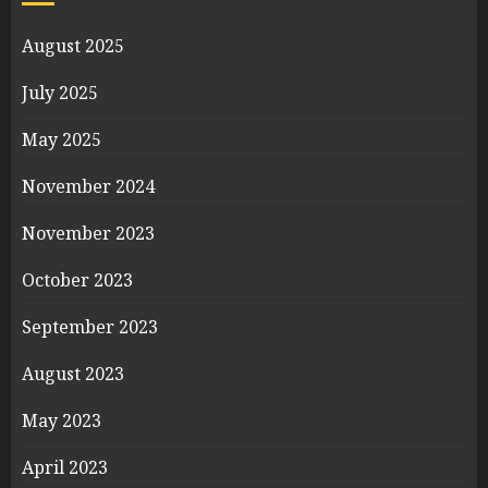
August 2025
July 2025
May 2025
November 2024
November 2023
October 2023
September 2023
August 2023
May 2023
April 2023