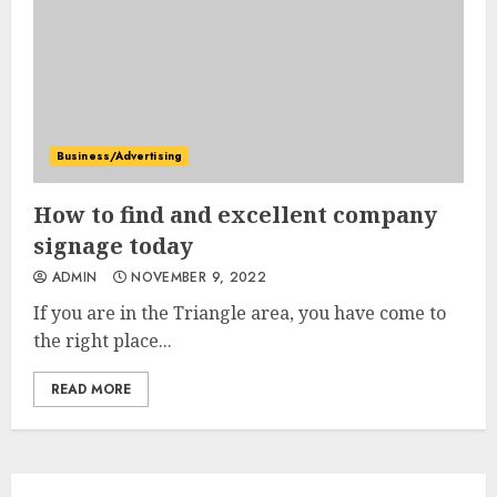
Business/Advertising
How to find and excellent company
signage today
ADMIN
NOVEMBER 9, 2022
If you are in the Triangle area, you have come to
the right place...
READ MORE