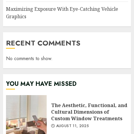
Maximizing Exposure With Eye-Catching Vehicle
Graphics
RECENT COMMENTS
No comments to show.
YOU MAY HAVE MISSED
The Aesthetic, Functional, and
Cultural Dimensions of
Custom Window Treatments
AUGUST 11, 2025