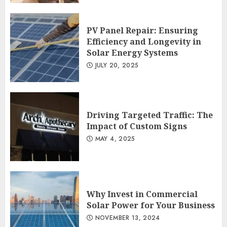
PV Panel Repair: Ensuring
Efficiency and Longevity in
Solar Energy Systems
JULY 20, 2025
Driving Targeted Traffic: The
Impact of Custom Signs
MAY 4, 2025
Why Invest in Commercial
Solar Power for Your Business
NOVEMBER 13, 2024