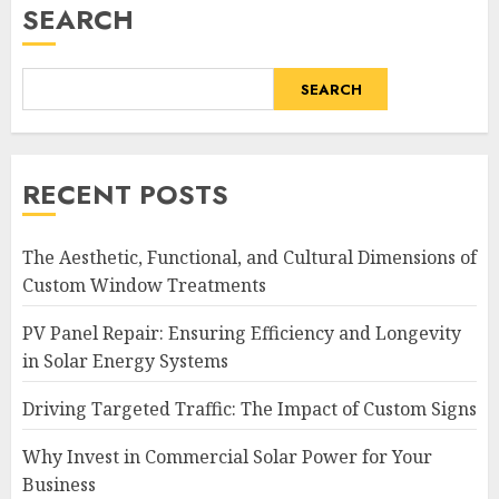
SEARCH
SEARCH
RECENT POSTS
The Aesthetic, Functional, and Cultural Dimensions of
Custom Window Treatments
PV Panel Repair: Ensuring Efficiency and Longevity
in Solar Energy Systems
Driving Targeted Traffic: The Impact of Custom Signs
Why Invest in Commercial Solar Power for Your
Business