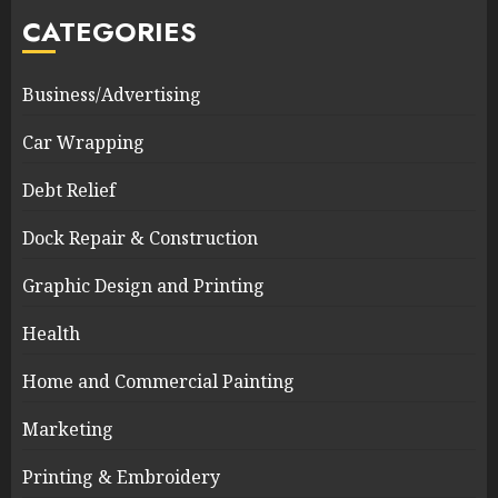
CATEGORIES
Business/Advertising
Car Wrapping
Debt Relief
Dock Repair & Construction
Graphic Design and Printing
Health
Home and Commercial Painting
Marketing
Printing & Embroidery