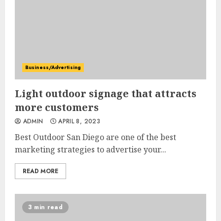
Business/Advertising
Light outdoor signage that attracts
more customers
ADMIN
APRIL 8, 2023
Best Outdoor San Diego are one of the best
marketing strategies to advertise your...
READ MORE
3 min read