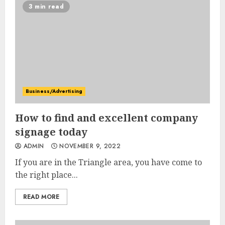
3 min read
Business/Advertising
How to find and excellent company
signage today
ADMIN
NOVEMBER 9, 2022
If you are in the Triangle area, you have come to
the right place...
READ MORE