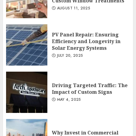
Custom Window Treatments
AUGUST 11, 2025
PV Panel Repair: Ensuring
Efficiency and Longevity in
Solar Energy Systems
JULY 20, 2025
Driving Targeted Traffic: The
Impact of Custom Signs
MAY 4, 2025
Why Invest in Commercial