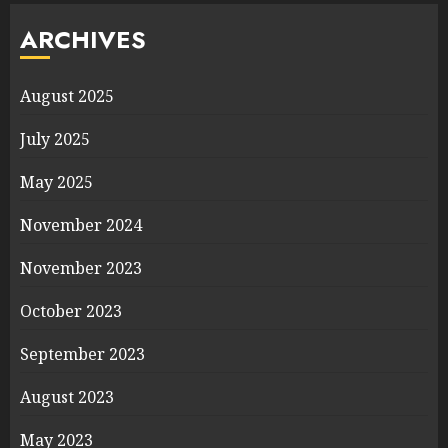
ARCHIVES
August 2025
July 2025
May 2025
November 2024
November 2023
October 2023
September 2023
August 2023
May 2023