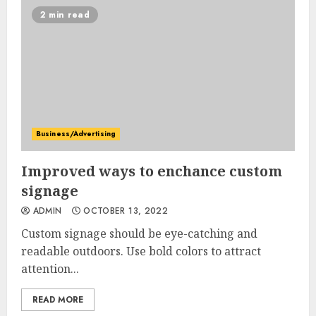
2 min read
Business/Advertising
Improved ways to enchance custom
signage
ADMIN
OCTOBER 13, 2022
Custom signage should be eye-catching and
readable outdoors. Use bold colors to attract
attention...
READ MORE