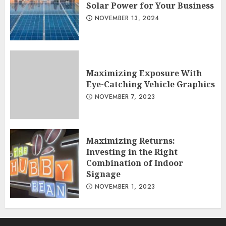
Solar Power for Your Business
NOVEMBER 13, 2024
Maximizing Exposure With
Eye-Catching Vehicle Graphics
NOVEMBER 7, 2023
Maximizing Returns:
Investing in the Right
Combination of Indoor
Signage
NOVEMBER 1, 2023