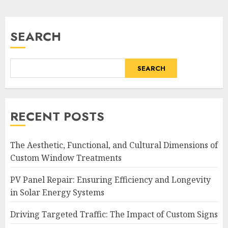
SEARCH
SEARCH
RECENT POSTS
The Aesthetic, Functional, and Cultural Dimensions of
Custom Window Treatments
PV Panel Repair: Ensuring Efficiency and Longevity
in Solar Energy Systems
Driving Targeted Traffic: The Impact of Custom Signs