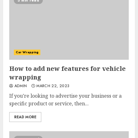
3 min read
Car Wrapping
How to add new features for vehicle
wrapping
ADMIN
MARCH 22, 2023
If you’re looking to advertise your business or a
specific product or service, then...
READ MORE