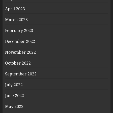
April 2023
March 2023
February 2023
December 2022
November 2022
October 2022
September 2022
July 2022
June 2022
May 2022