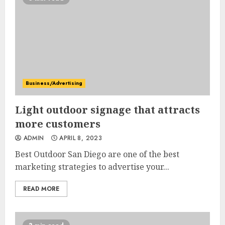
Business/Advertising
Light outdoor signage that attracts
more customers
ADMIN
APRIL 8, 2023
Best Outdoor San Diego are one of the best
marketing strategies to advertise your...
READ MORE