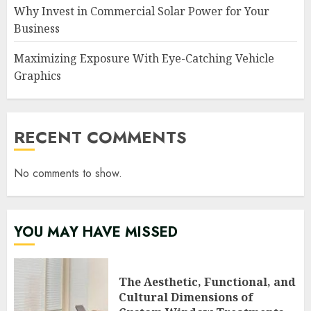
Why Invest in Commercial Solar Power for Your
Business
Maximizing Exposure With Eye-Catching Vehicle
Graphics
RECENT COMMENTS
No comments to show.
YOU MAY HAVE MISSED
The Aesthetic, Functional, and
Cultural Dimensions of