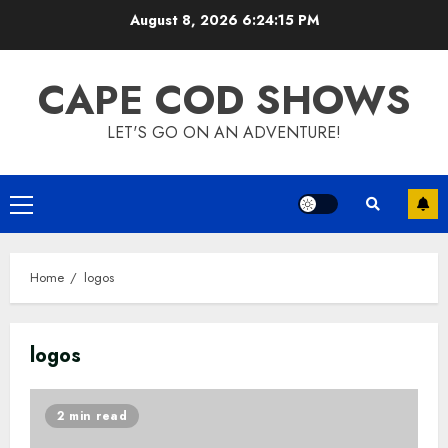
Skip
August 8, 2026
6:24:15 PM
to
content
CAPE COD SHOWS
LET'S GO ON AN ADVENTURE!
Primary
Menu
Home
logos
logos
2 min read