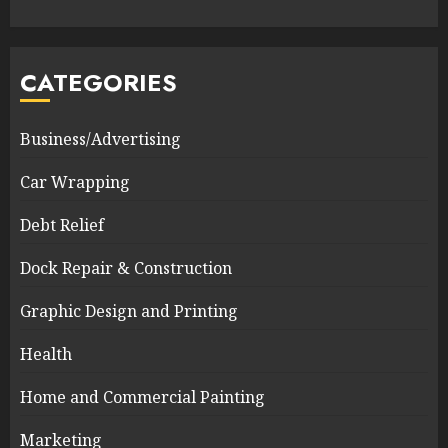
CATEGORIES
Business/Advertising
Car Wrapping
Debt Relief
Dock Repair & Construction
Graphic Design and Printing
Health
Home and Commercial Painting
Marketing