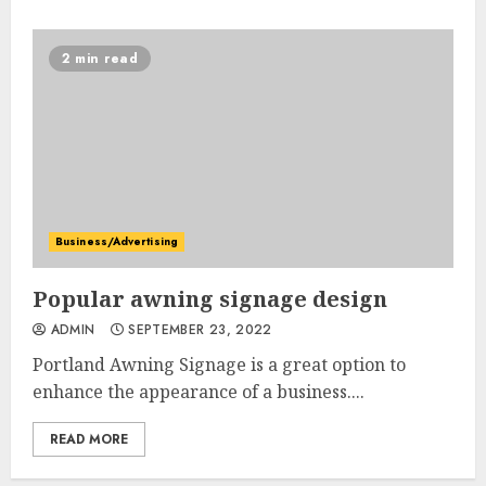
2 min read
Business/Advertising
Popular awning signage design
ADMIN
SEPTEMBER 23, 2022
Portland Awning Signage is a great option to
enhance the appearance of a business....
READ MORE