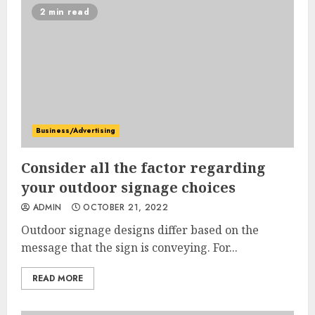
2 min read
Business/Advertising
Consider all the factor regarding
your outdoor signage choices
ADMIN
OCTOBER 21, 2022
Outdoor signage designs differ based on the
message that the sign is conveying. For...
READ MORE