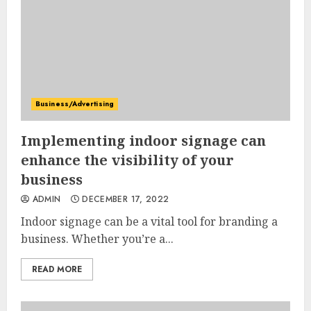
Business/Advertising
Implementing indoor signage can
enhance the visibility of your
business
ADMIN
DECEMBER 17, 2022
Indoor signage can be a vital tool for branding a
business. Whether you’re a...
READ MORE