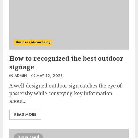
Business/Advertising
How to recognized the best outdoor
signage
ADMIN
MAY 12, 2023
A well-designed outdoor sign catches the eye of
passersby while conveying key information
about...
READ MORE
3 min read