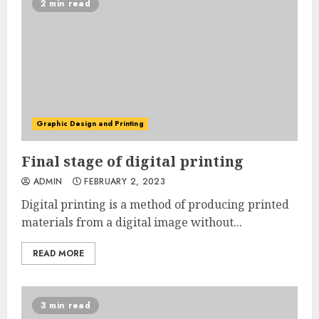
2 min read
Graphic Design and Printing
Final stage of digital printing
ADMIN
FEBRUARY 2, 2023
Digital printing is a method of producing printed
materials from a digital image without...
READ MORE
3 min read