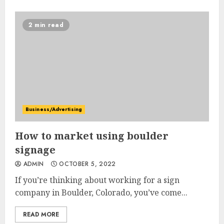
2 min read
Business/Advertising
How to market using boulder
signage
ADMIN
OCTOBER 5, 2022
If you’re thinking about working for a sign
company in Boulder, Colorado, you’ve come...
READ MORE