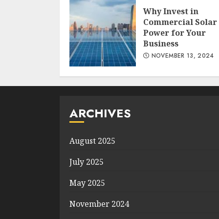
Why Invest in
Commercial Solar
Power for Your
Business
NOVEMBER 13, 2024
ARCHIVES
August 2025
July 2025
May 2025
November 2024