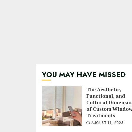
YOU MAY HAVE MISSED
The Aesthetic,
Functional, and
Cultural Dimensio
of Custom Windo
Treatments
AUGUST 11, 2025