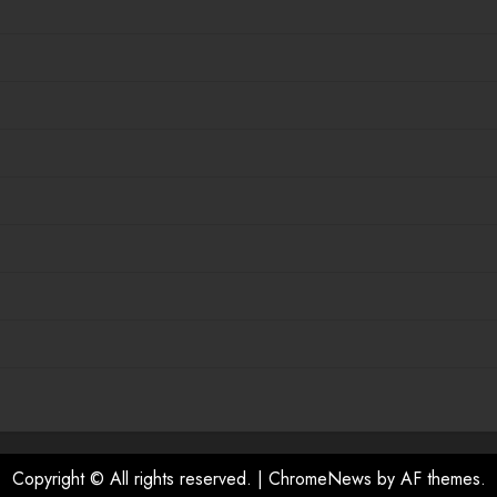
Copyright © All rights reserved.
|
ChromeNews
by AF themes.