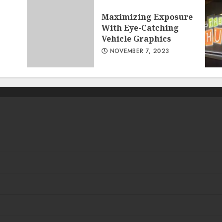
Maximizing Exposure
With Eye-Catching
Vehicle Graphics
NOVEMBER 7, 2023