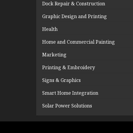
Dock Repair & Construction
Graphic Design and Printing
Health
Home and Commercial Painting
Marketing
Printing & Embroidery
Signs & Graphics
Smart Home Integration
Solar Power Solutions