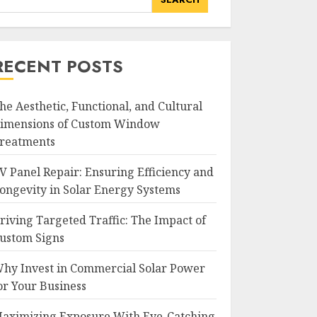
RECENT POSTS
he Aesthetic, Functional, and Cultural
imensions of Custom Window
reatments
V Panel Repair: Ensuring Efficiency and
ongevity in Solar Energy Systems
riving Targeted Traffic: The Impact of
ustom Signs
hy Invest in Commercial Solar Power
or Your Business
aximizing Exposure With Eye-Catching