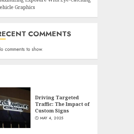
ehicle Graphics
RECENT COMMENTS
o comments to show.
Driving Targeted
Traffic: The Impact of
Custom Signs
MAY 4, 2025