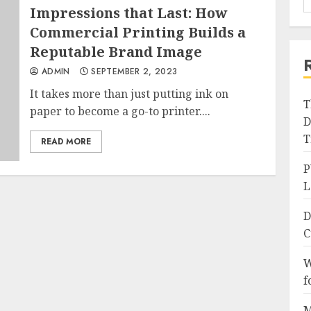
Impressions that Last: How
Commercial Printing Builds a
Reputable Brand Image
ADMIN
SEPTEMBER 2, 2023
It takes more than just putting ink on
T
paper to become a go-to printer....
D
T
READ MORE
P
L
D
C
W
f
M