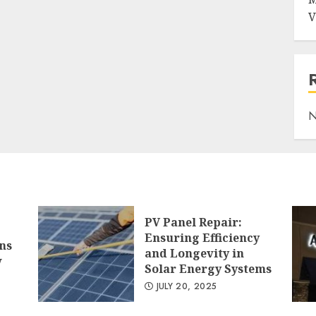
V
N
PV Panel Repair:
Ensuring Efficiency
ns
and Longevity in
w
Solar Energy Systems
JULY 20, 2025