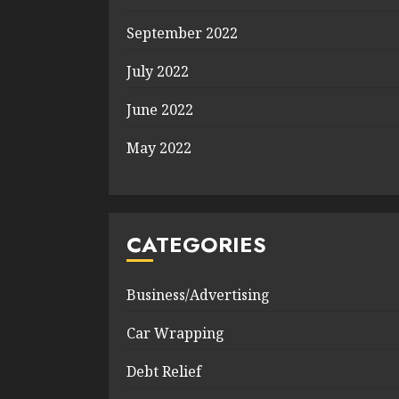
September 2022
July 2022
June 2022
May 2022
CATEGORIES
Business/Advertising
Car Wrapping
Debt Relief