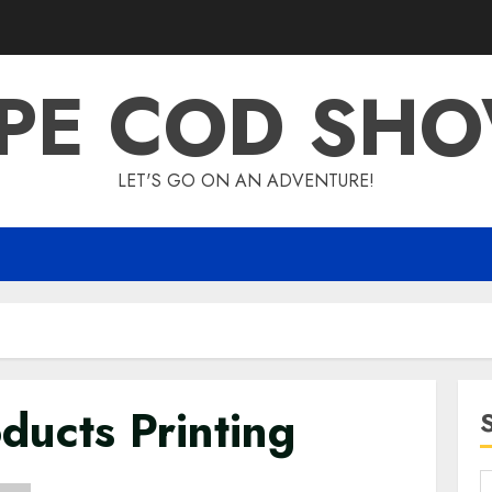
PE COD SH
LET'S GO ON AN ADVENTURE!
ducts Printing