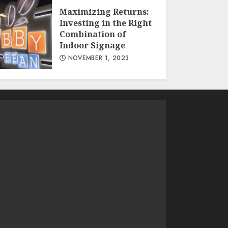
Maximizing Returns:
Investing in the Right
Combination of
Indoor Signage
NOVEMBER 1, 2023