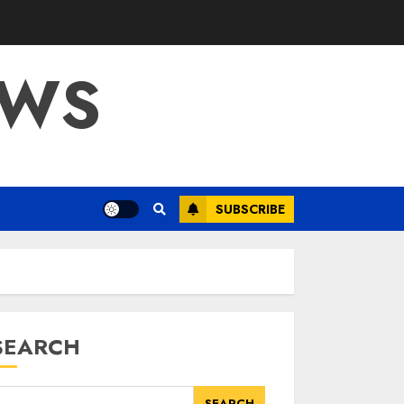
OWS
SUBSCRIBE
SEARCH
SEARCH