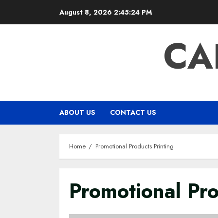
Skip
August 8, 2026
2:45:25 PM
to
content
CA
ABOUT US
CONTACT US
Home
Promotional Products Printing
Promotional Pro