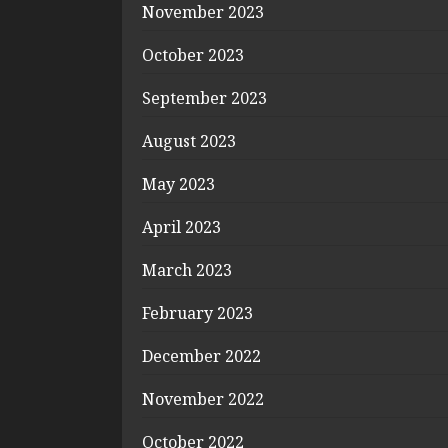
November 2023
October 2023
September 2023
August 2023
May 2023
April 2023
March 2023
February 2023
December 2022
November 2022
October 2022